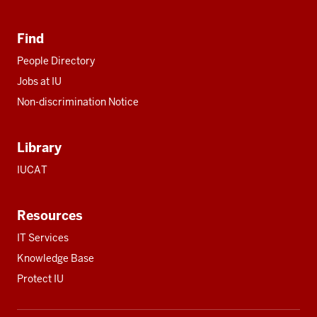
Find
People Directory
Jobs at IU
Non-discrimination Notice
Library
IUCAT
Resources
IT Services
Knowledge Base
Protect IU