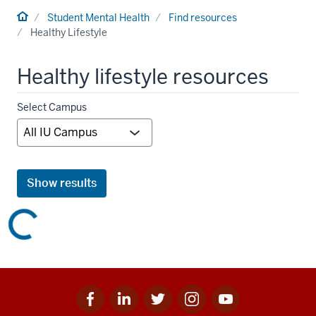
Home
Student Mental Health
Find resources
Healthy Lifestyle
Healthy lifestyle resources
Campus
Select Campus
filter
Show results
Facebook
Linkedin
Twitter
Instagram
Youtube
Social
for
for
for
for
for
media