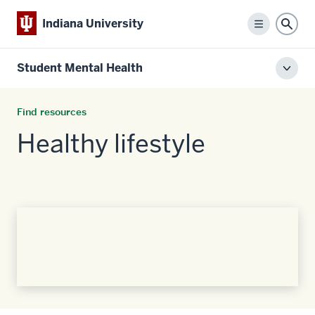
Indiana University
Menu
Sear
Student Mental Health
Toggl
local
men
Find resources
Healthy lifestyle