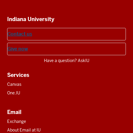
IU
IU
IU
IU
IU
Additional
Indiana University
resources
Contact us
Give now
Have a question? AskIU
Services
Canvas
One.IU
Email
Exchange
About Email at IU