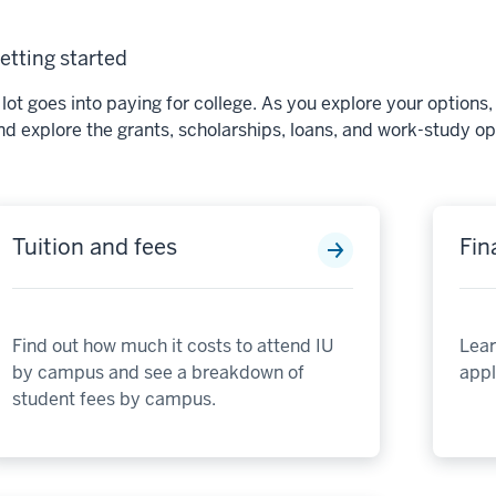
etting started
 lot goes into paying for college. As you explore your option
nd explore the grants, scholarships, loans, and work-study opt
Tuition and fees
Fin
Find out how much it costs to attend IU
Lear
by campus and see a breakdown of
apply
student fees by campus.