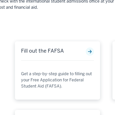
heck with the international student admissions office at you
ost and financial aid.
Fill out the FAFSA
Get a step-by-step guide to filling out
your Free Application for Federal
Student Aid (FAFSA).