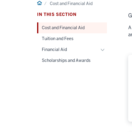
Home
Cost and Financial Aid
IN THIS SECTION
G
A
Cost and Financial Aid
a
Tuition and Fees
Toggle
Financial Aid
Financial
Scholarships and Awards
Aid
navigation