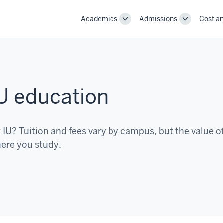
Academics
Admissions
Cost an
Toggle
Toggle
Academics
Admissions
navigation
navigation
IU education
t IU? Tuition and fees vary by campus, but the value o
here you study.