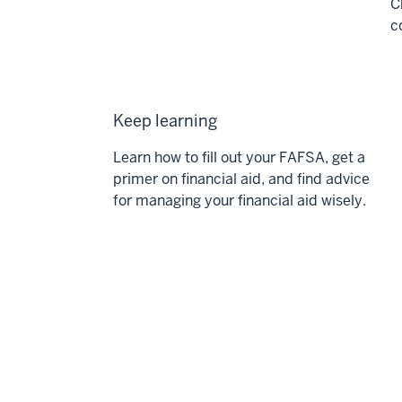
C
c
Keep learning
Learn how to fill out your FAFSA, get a
primer on financial aid, and find advice
for managing your financial aid wisely.