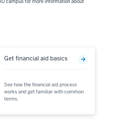
r IU campus for more information about
Get financial aid basics
See how the financial aid process
works and get familiar with common
terms.