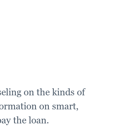
eling on the kinds of
formation on smart,
ay the loan.