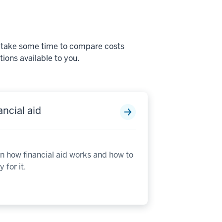
s, take some time to compare costs
ions available to you.
ancial aid
n how financial aid works and how to
 for it.