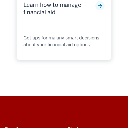
Learn how to manage
financial aid
Get tips for making smart decisions
about your financial aid options.