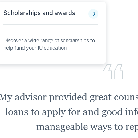
Scholarships and awards
Discover a wide range of scholarships to
help fund your IU education.
My advisor provided great couns
loans to apply for and good in
manageable ways to rep