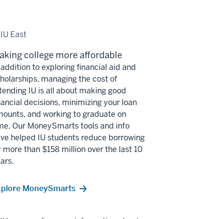
 IU East
aking college more affordable
 addition to exploring financial aid and
holarships, managing the cost of
tending IU is all about making good
nancial decisions, minimizing your loan
ounts, and working to graduate on
me. Our MoneySmarts tools and info
ve helped IU students reduce borrowing
 more than $158 million over the last 10
ars.
xplore MoneySmarts