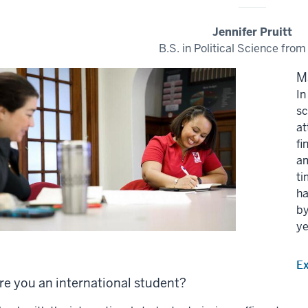
Jennifer Pruitt
B.S. in Political Science from
M
In
sc
at
fi
am
ti
ha
by
ye
E
re you an international student?