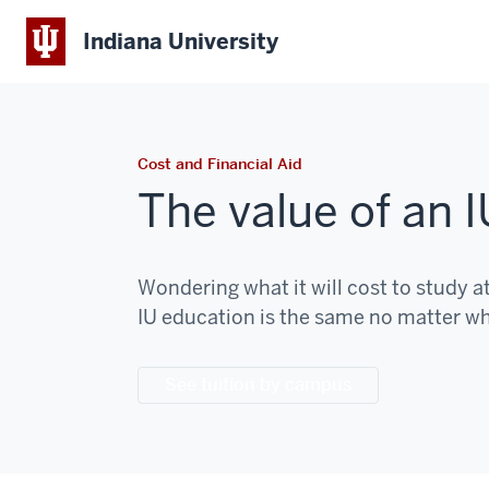
Indiana University
Cost and Financial Aid
The value of an 
Wondering what it will cost to study a
IU education is the same no matter w
See tuition by campus