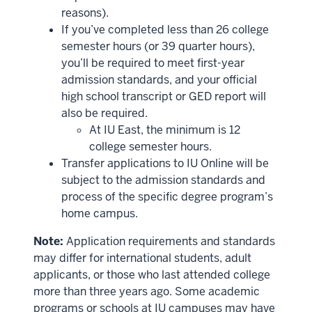
reasons).
If you’ve completed less than 26 college
semester hours (or 39 quarter hours),
you’ll be required to meet first-year
admission standards, and your official
high school transcript or GED report will
also be required.
At IU East, the minimum is 12
college semester hours.
Transfer applications to IU Online will be
subject to the admission standards and
process of the specific degree program’s
home campus.
Note:
Application requirements and standards
may differ for international students, adult
applicants, or those who last attended college
more than three years ago. Some academic
programs or schools at IU campuses may have