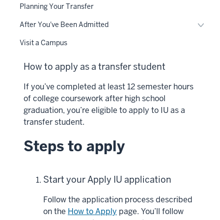
Planning Your Transfer
Toggl
After You've Been Admitted
After
Visit a Campus
You'v
Been
How to apply as a transfer student
Admit
naviga
If you’ve completed at least 12 semester hours
of college coursework after high school
graduation, you’re eligible to apply to IU as a
transfer student.
Steps to apply
Start your Apply IU application
Follow the application process described
on the
How to Apply
page. You’ll follow