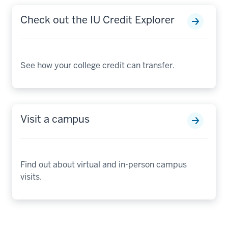
Check out the IU Credit Explorer
See how your college credit can transfer.
Visit a campus
Find out about virtual and in-person campus
visits.