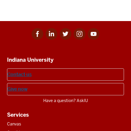
Facebook
Linkedin
Twitter
Instagram
Youtube
Social
for
for
for
for
for
media
IU
IU
IU
IU
IU
Additional
Indiana University
resources
Contact us
Give now
Have a question? AskIU
Services
Canvas