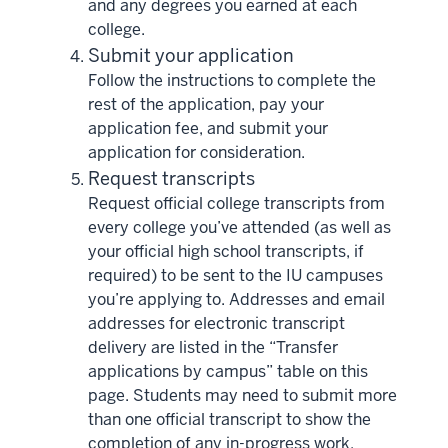
and any degrees you earned at each
college.
Submit your application
Follow the instructions to complete the
rest of the application, pay your
application fee, and submit your
application for consideration.
Request transcripts
Request official college transcripts from
every college you’ve attended (as well as
your official high school transcripts, if
required) to be sent to the IU campuses
you’re applying to. Addresses and email
addresses for electronic transcript
delivery are listed in the “Transfer
applications by campus” table on this
page. Students may need to submit more
than one official transcript to show the
completion of any in-progress work.