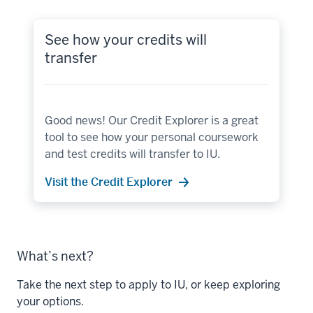
See how your credits will
transfer
Good news! Our Credit Explorer is a great
tool to see how your personal coursework
and test credits will transfer to IU.
Visit the Credit Explorer
What’s next?
Take the next step to apply to IU, or keep exploring
your options.