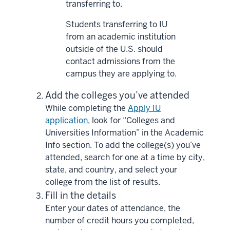
transferring to.
Students transferring to IU
from an academic institution
outside of the U.S. should
contact admissions from the
campus they are applying to.
Add the colleges you’ve attended
While completing the
Apply IU
application
, look for “Colleges and
Universities Information” in the Academic
Info section. To add the college(s) you’ve
attended, search for one at a time by city,
state, and country, and select your
college from the list of results.
Fill in the details
Enter your dates of attendance, the
number of credit hours you completed,