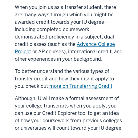
When you join us as a transfer student, there
are many ways through which you might be
awarded credit towards your IU degree—
including completed coursework,
demonstrated proficiency in a subject, dual
credit classes (such as the
Advance College
Project
or AP courses), international credit, and
other experiences in your background.
To better understand the various types of
transfer credit and how they might apply to
you, check out
more on Transferring Credit
.
Although IU will make a formal assessment of
your college transcripts when you apply, you
can use our Credit Explorer tool to get an idea
of how your coursework from previous colleges
or universities will count toward your IU degree.