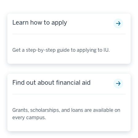
Learn how to apply
Get a step-by-step guide to applying to IU.
Find out about financial aid
Grants, scholarships, and loans are available on
every campus.