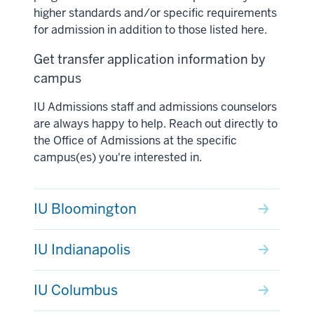
higher standards and/or specific requirements
for admission in addition to those listed here.
Get transfer application information by
campus
IU Admissions staff and admissions counselors
are always happy to help. Reach out directly to
the Office of Admissions at the specific
campus(es) you're interested in.
IU Bloomington
IU Indianapolis
IU Columbus