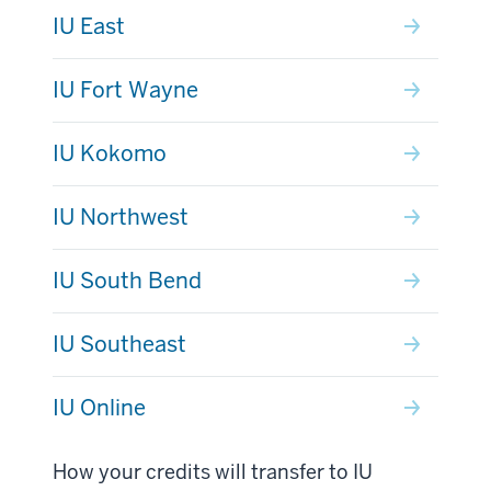
IU East
IU Fort Wayne
IU Kokomo
IU Northwest
IU South Bend
IU Southeast
IU Online
How your credits will transfer to IU