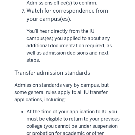
Admissions office(s) to confirm.
Watch for correspondence from
your campus(es).
You’ll hear directly from the IU
campus(es) you applied to about any
additional documentation required, as
well as admission decisions and next
steps.
Transfer admission standards
Admission standards vary by campus, but
some general rules apply to all IU transfer
applications, including:
At the time of your application to IU, you
must be eligible to return to your previous
college (you cannot be under suspension
or probation for academic or other