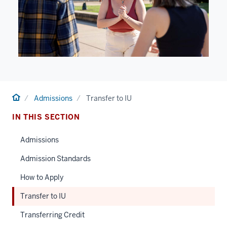
Home
Admissions
Transfer to IU
IN THIS SECTION
Admissions
Admission Standards
How to Apply
Transfer to IU
Transferring Credit