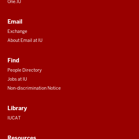
One.IU
Email
Exchange
About Email at IU
Find
People Directory
Jobs at IU
Non-discrimination Notice
Library
IUCAT
Resources