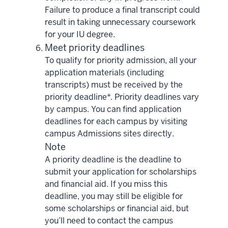
Failure to produce a final transcript could
result in taking unnecessary coursework
for your IU degree.
Meet priority deadlines
To qualify for priority admission, all your
application materials (including
transcripts) must be received by the
priority deadline*. Priority deadlines vary
by campus. You can find application
deadlines for each campus by visiting
campus Admissions sites directly.
Note
A priority deadline is the deadline to
submit your application for scholarships
and financial aid. If you miss this
deadline, you may still be eligible for
some scholarships or financial aid, but
you’ll need to contact the campus