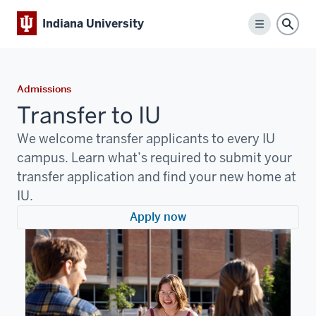
Indiana University
Menu
Sear
Admissions
Transfer to IU
We welcome transfer applicants to every IU
campus. Learn what’s required to submit your
transfer application and find your new home at
IU.
Apply now