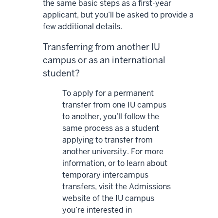
the same basic steps as a first-year
applicant, but you’ll be asked to provide a
few additional details.
Transferring from another IU
campus or as an international
student?
To apply for a permanent
transfer from one IU campus
to another, you’ll follow the
same process as a student
applying to transfer from
another university. For more
information, or to learn about
temporary intercampus
transfers, visit the Admissions
website of the IU campus
you’re interested in